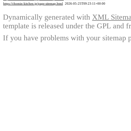
https://chomin-kitchen.jp/page-sitemap.html
2026-05-25T09:23:11+00:00
Dynamically generated with
XML Sitemap
template is released under the GPL and fr
If you have problems with your sitemap p