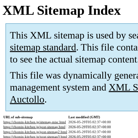
XML Sitemap Index
This XML sitemap is used by se
sitemap standard
. This file cont
to see the actual sitemap content
This file was dynamically gener
management system and
XML Si
Auctollo
.
URL of sub-sitemap
Last modified (GMT)
https://chomin-kitchen.jp/sitemap-misc.html
2026-05-29T05:02:37+00:00
https://chomin-kitchen.jp/post-sitemap.html
2026-05-29T05:02:37+00:00
https://chomin-kitchen.jp/post-sitemap2.html
2026-05-29T05:02:37+00:00
https://chomin-kitchen.jp/post-sitemap3.html
2026-05-29T05:02:37+00:00